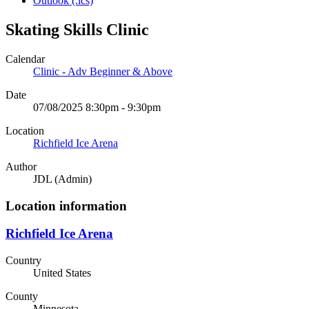
Outlook (.ics)
Skating Skills Clinic
Calendar
Clinic - Adv Beginner & Above
Date
07/08/2025 8:30pm - 9:30pm
Location
Richfield Ice Arena
Author
JDL (Admin)
Location information
Richfield Ice Arena
Country
United States
County
Minnesota