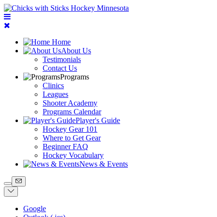
Home
About Us
Testimonials
Contact Us
Programs
Clinics
Leagues
Shooter Academy
Programs Calendar
Player's Guide
Hockey Gear 101
Where to Get Gear
Beginner FAQ
Hockey Vocabulary
News & Events
Google