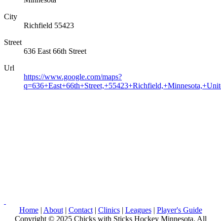
City
Richfield 55423
Street
636 East 66th Street
Url
https://www.google.com/maps?
q=636+East+66th+Street,+55423+Richfield,+Minnesota,+Unit
Home
|
About
|
Contact
|
Clinics
|
Leagues
|
Player's Guide
Copyright © 2025 Chicks with Sticks Hockey Minnesota. All