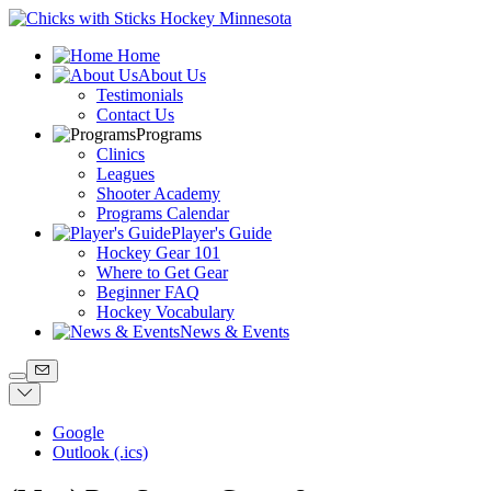
Home
About Us
Testimonials
Contact Us
Programs
Clinics
Leagues
Shooter Academy
Programs Calendar
Player's Guide
Hockey Gear 101
Where to Get Gear
Beginner FAQ
Hockey Vocabulary
News & Events
Google
Outlook (.ics)