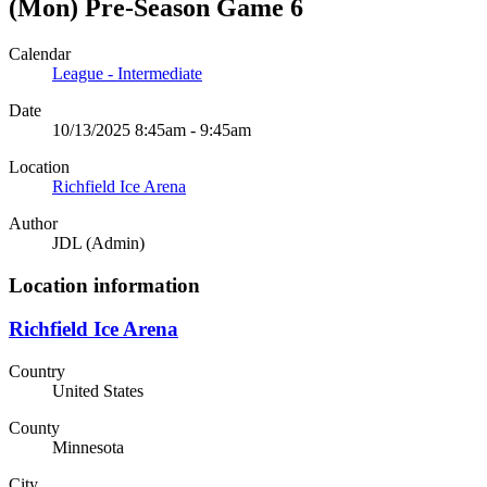
(Mon) Pre-Season Game 6
Calendar
League - Intermediate
Date
10/13/2025 8:45am - 9:45am
Location
Richfield Ice Arena
Author
JDL (Admin)
Location information
Richfield Ice Arena
Country
United States
County
Minnesota
City